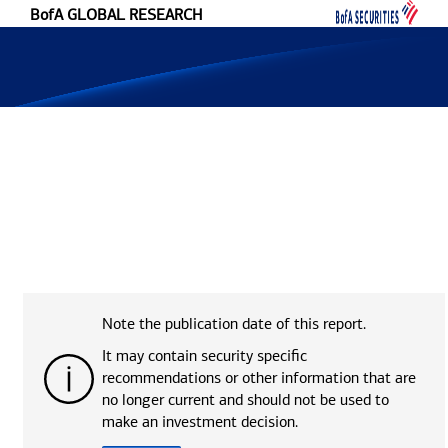
#language ("skip-to-content")
BofA GLOBAL RESEARCH
Note the publication date of this report.
It may contain security specific
recommendations or other information that are
no longer current and should not be used to
make an investment decision.