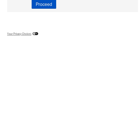
Your Privacy Choices