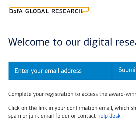
Welcome to our digital res
Submi
Complete your registration to access the award-winn
Click on the link in your confirmation email, which sh
spam or junk email folder or contact
help desk
.