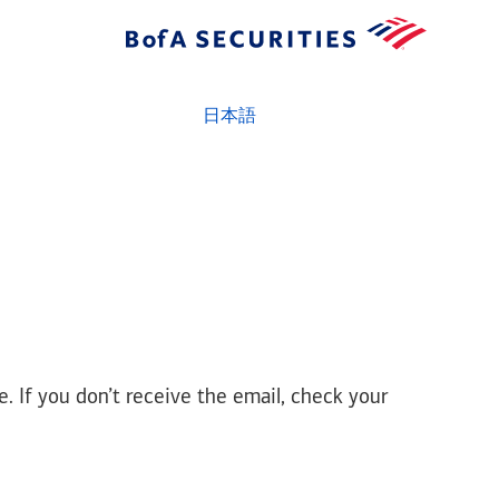
日本語
e. If you don’t receive the email, check your
prd - amrs - node1 - r8.25q33.t55