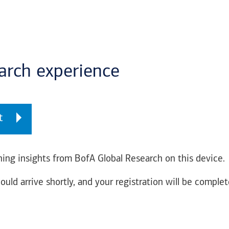
earch experience
t
ing insights from BofA Global Research on this device.
ould arrive shortly, and your registration will be complet