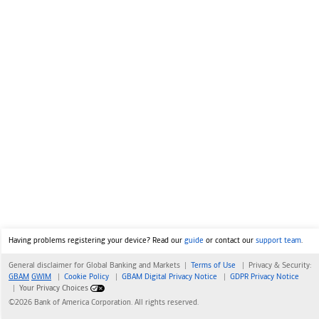
Having problems registering your device? Read our
guide
or contact our
support team
.
General disclaimer for Global Banking and Markets |
Terms of Use
|
Privacy & Security:
GBAM
GWIM
|
Cookie Policy
|
GBAM Digital Privacy Notice
|
GDPR Privacy Notice
|
Your Privacy Choices
©2026 Bank of America Corporation. All rights reserved.