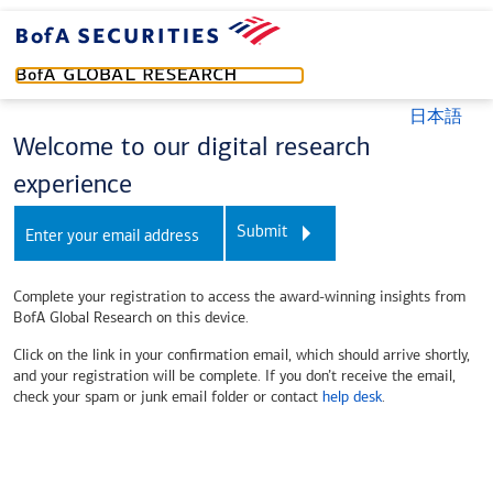
日本語
Welcome to our digital research
experience
Submit
Complete your registration to access the award-winning insights from
BofA Global Research on this device.
Click on the link in your confirmation email, which should arrive shortly,
and your registration will be complete. If you don’t receive the email,
check your spam or junk email folder or contact
help desk
.
prd - amrs - node2 - r8.25q33.t55