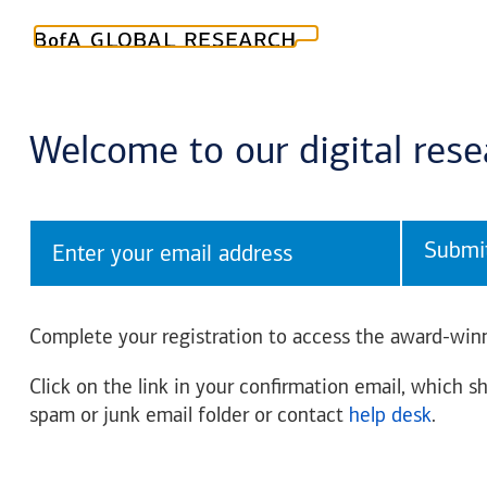
Welcome to our digital res
Submi
Complete your registration to access the award-winn
Click on the link in your confirmation email, which sh
spam or junk email folder or contact
help desk
.