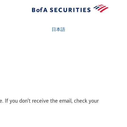
日本語
e. If you don’t receive the email, check your
prd - amrs - node2 - r8.25q33.t55