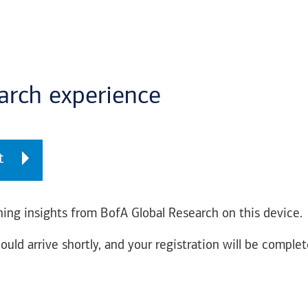
earch experience
t
ing insights from BofA Global Research on this device.
ould arrive shortly, and your registration will be complet